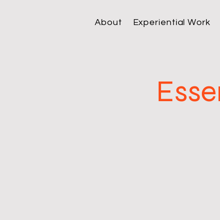
About
Experiential Work
Esse