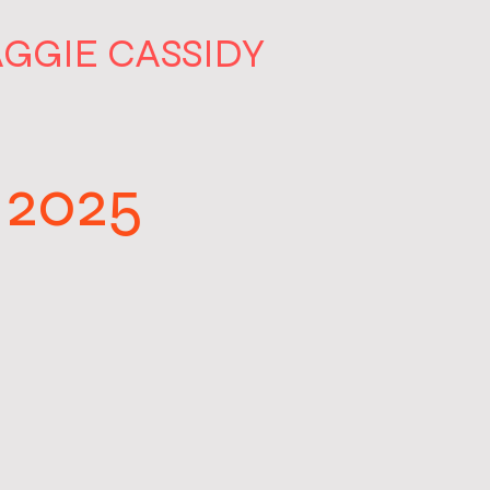
GGIE CASSIDY
 2025