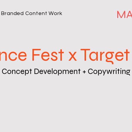
MA
Branded Content Work
nce Fest x Target
Concept Development + Copywriting